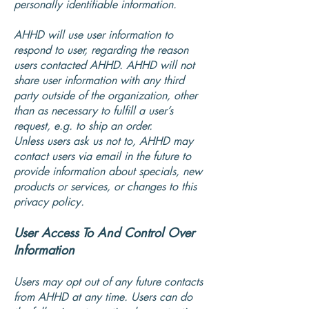
personally identifiable information.
AHHD will use user information to
respond to user, regarding the reason
users contacted AHHD. AHHD will not
share user information with any third
party outside of the organization, other
than as necessary to fulfill a user’s
request, e.g. to ship an order.
Unless users ask us not to, AHHD may
contact users via email in the future to
provide information about specials, new
products or services, or changes to this
privacy policy.
User Access To And Control Over
Information
Users may opt out of any future contacts
from AHHD at any time. Users can do