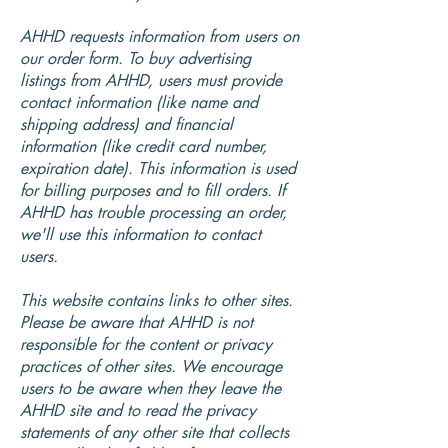
AHHD requests information from users on
our order form. To buy advertising
listings from AHHD, users must provide
contact information (like name and
shipping address) and financial
information (like credit card number,
expiration date). This information is used
for billing purposes and to fill orders. If
AHHD has trouble processing an order,
we'll use this information to contact
users.
This website contains links to other sites.
Please be aware that AHHD is not
responsible for the content or privacy
practices of other sites. We encourage
users to be aware when they leave the
AHHD site and to read the privacy
statements of any other site that collects