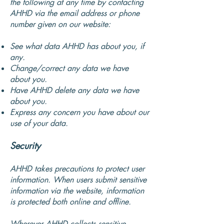
the following at any time by contacting
AHHD via the email address or phone
number given on our website:
See what data AHHD has about you, if
any.
Change/correct any data we have
about you.
Have AHHD delete any data we have
about you.
Express any concern you have about our
use of your data.
Security
AHHD takes precautions to protect user
information. When users submit sensitive
information via the website, information
is protected both online and offline.
Wherever AHHD collects sensitive