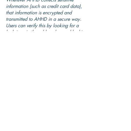
information (such as credit card data),
that information is encrypted and
transmitted to AHHD in a secure way.
Users can verify this by looking for a
lock icon in the address bar and looking
for "https" at the beginning of the
address of the Web page.
While AHHD uses encryption to protect
sensitive information transmitted online,
we also protect your information offline.
Only employees who need the
information to perform a specific job (for
example, billing or customer service) are
granted access to personally identifiable
information. The computers/servers in
which we store personally identifiable
information are kept in a secure
environment.