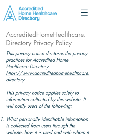
AccreditedHomeHealthcare.
Directory Privacy Policy
This privacy notice discloses the privacy
practices for Accredited Home
Healthcare Directory
https://www.accreditedhomehealthcare.
directory
.
This privacy notice applies solely to
information collected by this website. It
will notify users of the following:
What personally identifiable information
is collected from users through the
website, how it is used and with whom it