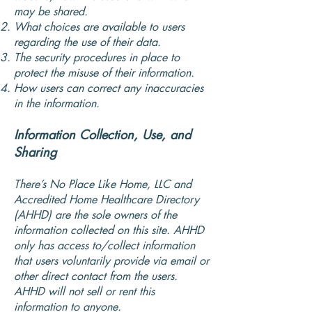
may be shared.
What choices are available to users
regarding the use of their data.
The security procedures in place to
protect the misuse of their information.
How users can correct any inaccuracies
in the information.
Information Collection, Use, and
Sharing
There’s No Place Like Home, LLC and
Accredited Home Healthcare Directory
(AHHD) are the sole owners of the
information collected on this site. AHHD
only has access to/collect information
that users voluntarily provide via email or
other direct contact from the users.
AHHD will not sell or rent this
information to anyone.