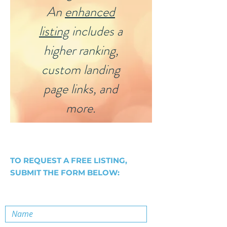
An
enhanced
listing
includes a
higher ranking,
custom landing
page links, and
more.
TO REQUEST A FREE LISTING,
SUBMIT THE FORM BELOW: