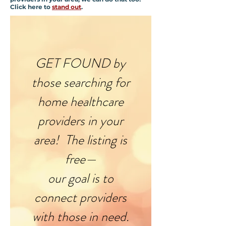
Click here to
stand out
.
GET FOUND by
those searching for
home healthcare
providers in your
area! The listing is
free—
our goal is to
connect providers
with those in need.