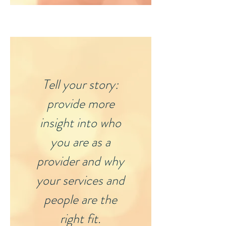
Tell your story:
provide more
insight into who
you are as a
provider and why
your services and
people are the
right fit.