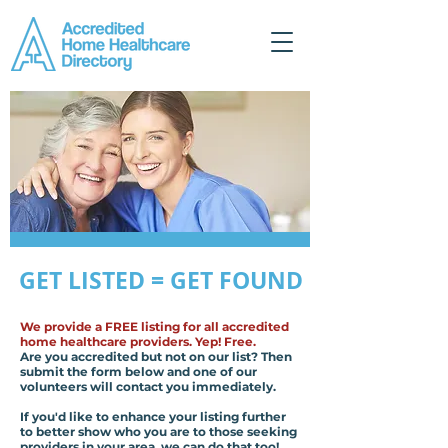
GET LISTED = GET FOUND
We provide a FREE listing for all accredited
home healthcare providers. Yep! Free.
Are you accredited but not on our list? Then
submit the form below and one of our
volunteers will contact you immediately.
If you'd like to enhance your listing further
to better show who you are to those seeking
providers in your area, we can do that too!